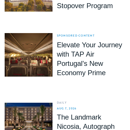
Stopover Program
SPONSORED CONTENT
Elevate Your Journey
with TAP Air
Portugal’s New
Economy Prime
DAILY
AUG 7, 2026
The Landmark
Nicosia, Autograph