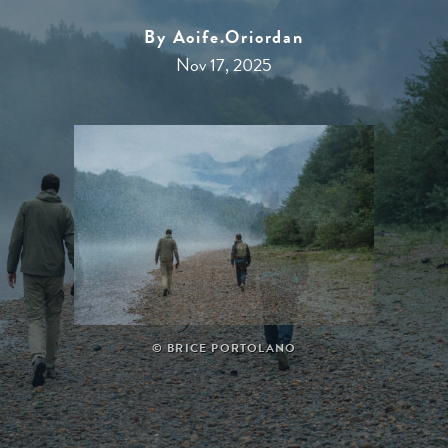
By Aoife.oriordan
Nov 17, 2025
Specialty Tours & Events
Flights
© BRICE PORTOLANO