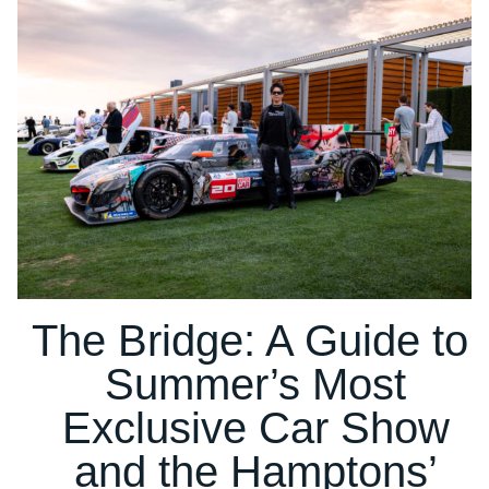
The Bridge: A Guide to
Summer’s Most
Exclusive Car Show
and the Hamptons’