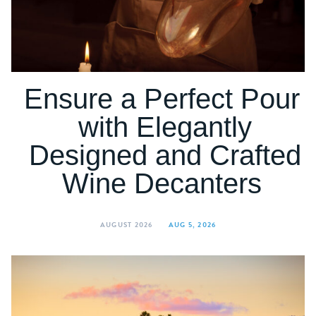
Ensure a Perfect Pour
with Elegantly
Designed and Crafted
Wine Decanters
AUGUST 2026
AUG 5, 2026