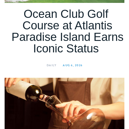
Ocean Club Golf
Course at Atlantis
Paradise Island Earns
Iconic Status
DAILY
AUG 6, 2026