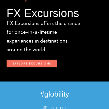
FX Excursions
FX Excursions offers the chance
for once-in-a-lifetime
experiences in destinations
around the world.
EXPLORE EXCURSIONS
#globility
INSTA FEED