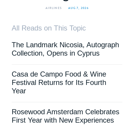
AIRLINES
AUG 7, 2026
All Reads on This Topic
The Landmark Nicosia, Autograph
Collection, Opens in Cyprus
Casa de Campo Food & Wine
Festival Returns for Its Fourth
Year
Rosewood Amsterdam Celebrates
First Year with New Experiences