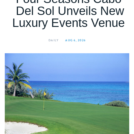
Del Sol Unveils New
Luxury Events Venue
DAILY
AUG 6, 2026