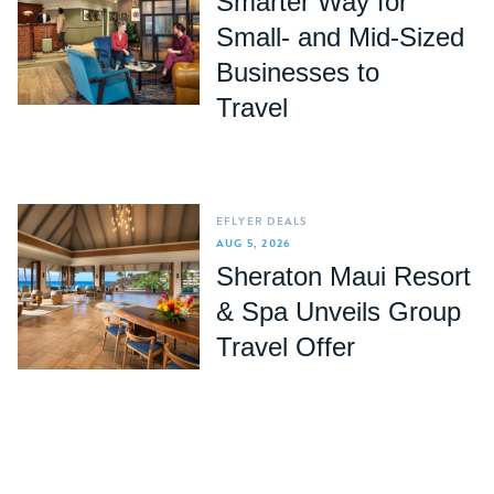
Smarter Way for
Small- and Mid-Sized
Businesses to
Travel
EFLYER DEALS
AUG 5, 2026
Sheraton Maui Resort
& Spa Unveils Group
Travel Offer