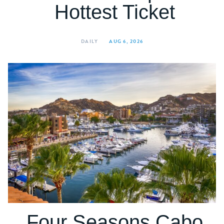
Hottest Ticket
DAILY
AUG 6, 2026
Four Seasons Cabo