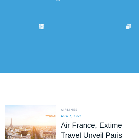
AIRLINES
AUG 7, 2026
Air France, Extime
Travel Unveil Paris