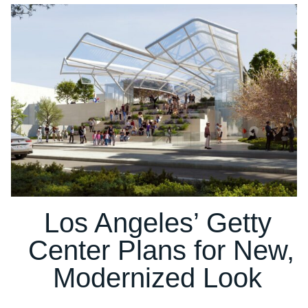
Los Angeles’ Getty
Center Plans for New,
Modernized Look