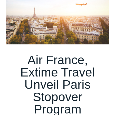
Air France,
Extime Travel
Unveil Paris
Stopover
Program