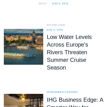
DAILY
AUG 5, 2026
EFLYER LEAD
AUG 5, 2026
Low Water Levels
Across Europe’s
Rivers Threaten
Summer Cruise
Season
SPONSORED CONTENT
IHG Business Edge: A