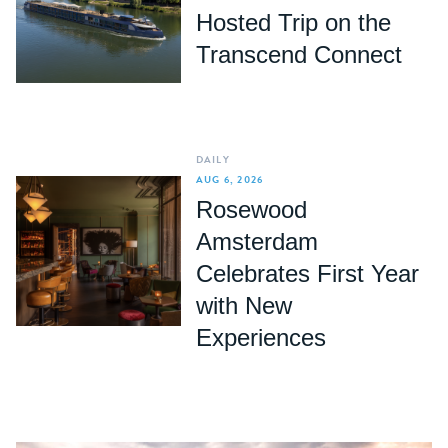
Hosted Trip on the
Transcend Connect
DAILY
AUG 6, 2026
Rosewood
Amsterdam
Celebrates First Year
with New
Experiences