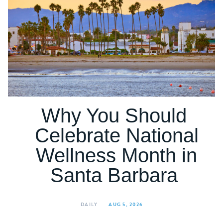
Why You Should
Celebrate National
Wellness Month in
Santa Barbara
DAILY
AUG 5, 2026