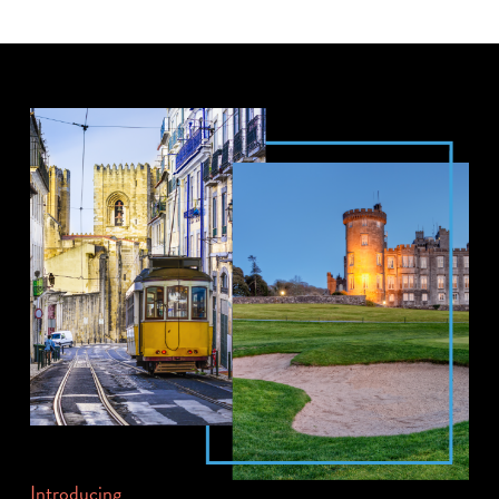
Introducing