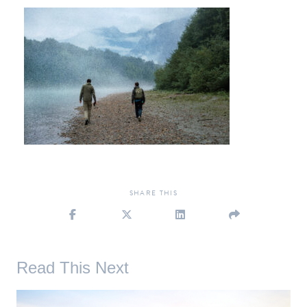
SHARE
THIS
Read This Next