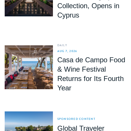
Collection, Opens in
Cyprus
DAILY
AUG 7, 2026
Casa de Campo Food
& Wine Festival
Returns for Its Fourth
Year
SPONSORED CONTENT
Global Traveler