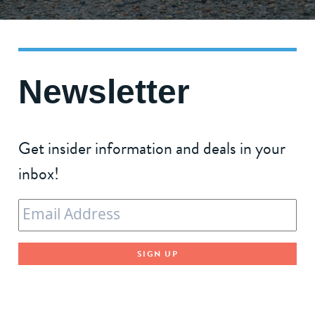
Newsletter
Get insider information and deals in your
inbox!
Email
*